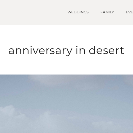
WEDDINGS
FAMILY
EV
anniversary in desert