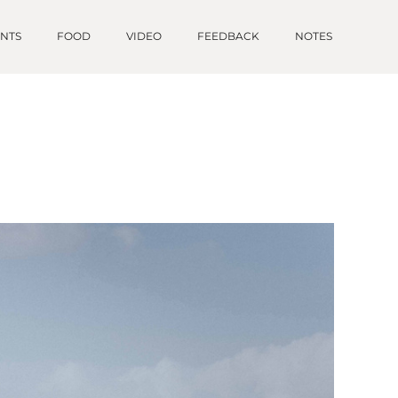
ENTS
FOOD
VIDEO
FEEDBACK
NOTES