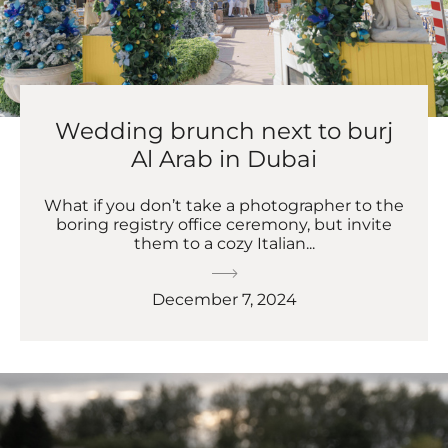
Wedding brunch next to burj
Al Arab in Dubai
What if you don’t take a photographer to the
boring registry office ceremony, but invite
them to a cozy Italian...
December 7, 2024