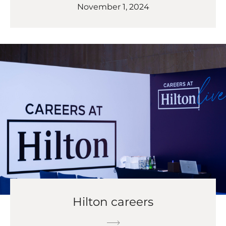
November 1, 2024
Hilton careers