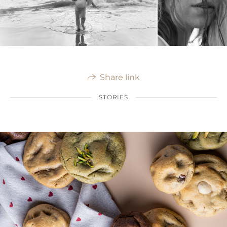
Share link
STORIES