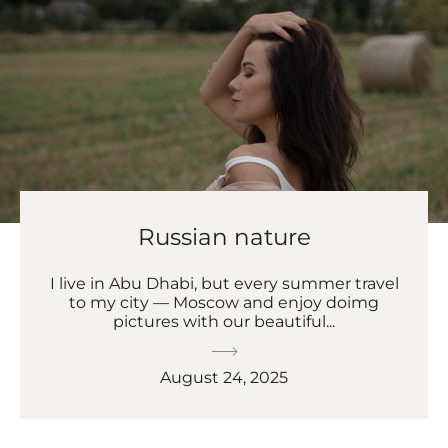
Russian nature
I live in Abu Dhabi, but every summer travel
to my city — Moscow and enjoy doimg
pictures with our beautiful...
August 24, 2025