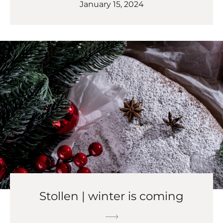
January 15, 2024
Stollen | winter is coming