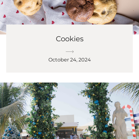
Cookies
October 24, 2024