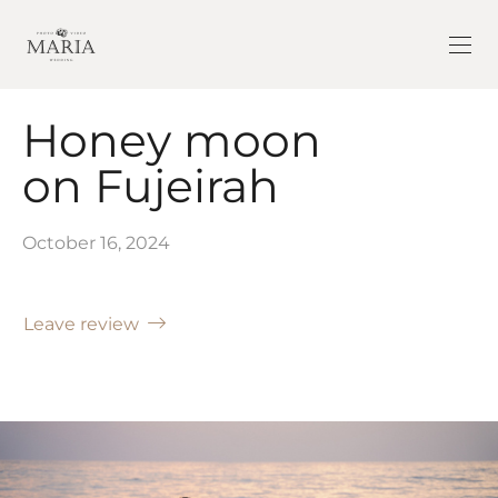
Honey moon
on Fujeirah
October 16, 2024
Leave review