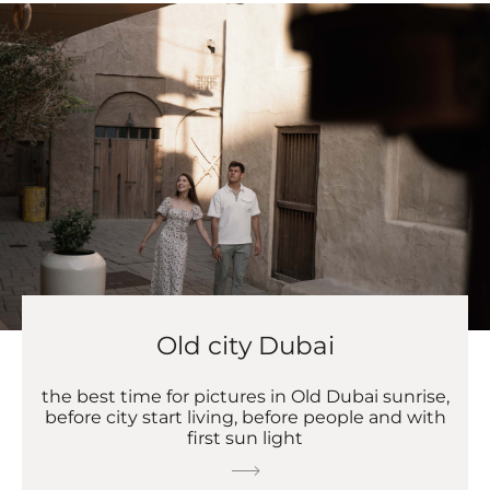
Old city Dubai
the best time for pictures in Old Dubai sunrise,
before city start living, before people and with
first sun light