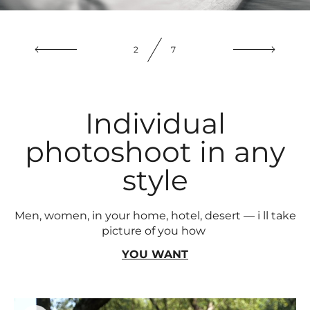
3
7
Individual
photoshoot in any
style
Men, women, in your home, hotel, desert — i ll take
picture of you how
YOU WANT