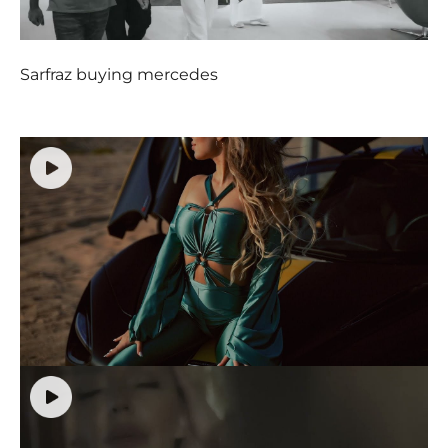
Sarfraz buying mercedes