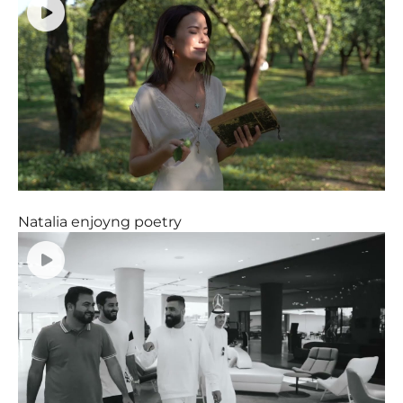
Natalia enjoyng poetry