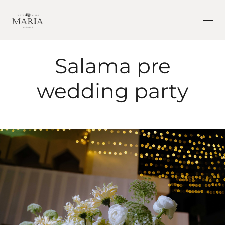
Salama pre
wedding party