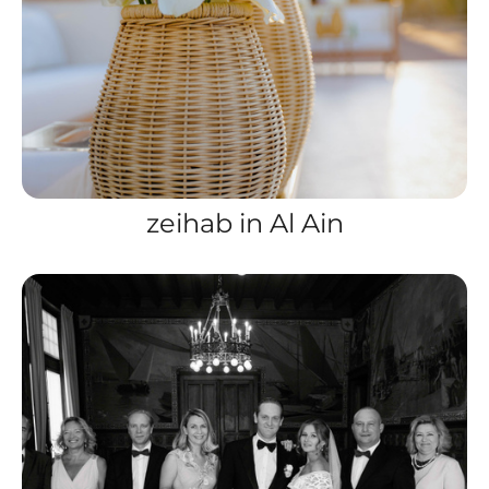
zeihab in Al Ain