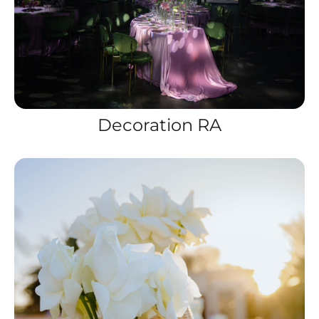
Decoration RA