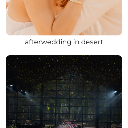
afterwedding in desert