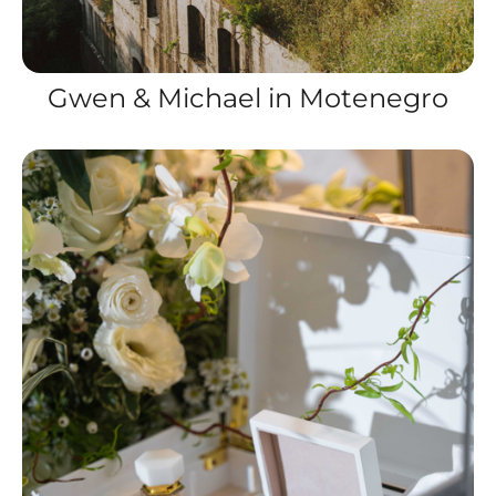
Gwen & Michael in Motenegro