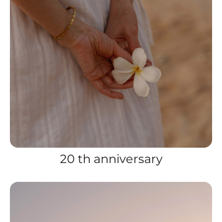
20 th anniversary