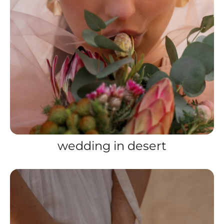
wedding in desert