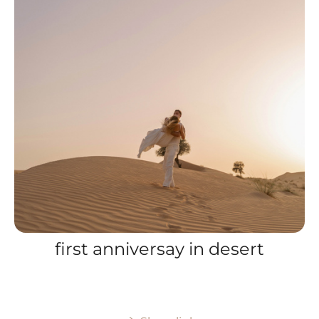
first anniversay in desert