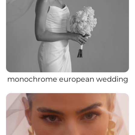
monochrome european wedding