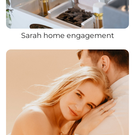
Sarah home engagement