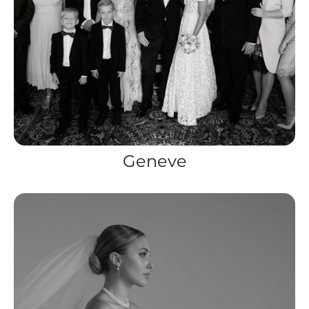
Geneve