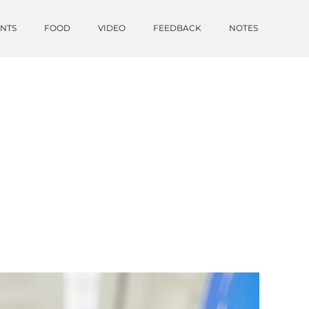
ENTS
FOOD
VIDEO
FEEDBACK
NOTES