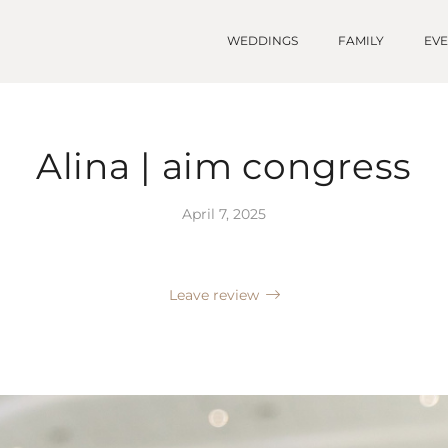
WEDDINGS
FAMILY
EV
Alina | aim congress
April 7, 2025
Leave review