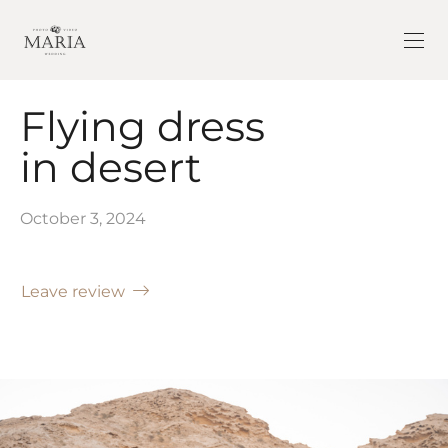
Flying dress
in desert
October 3, 2024
Leave review