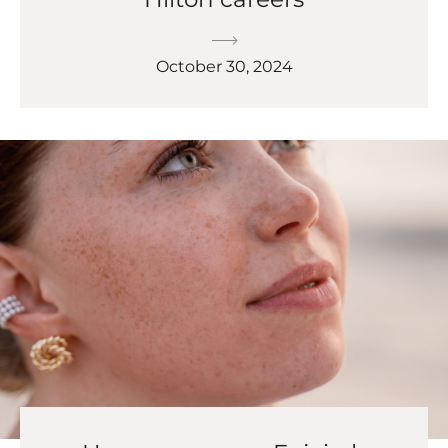
October 30, 2024