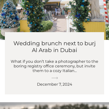
Wedding brunch next to burj
Al Arab in Dubai
What if you don’t take a photographer to the
boring registry office ceremony, but invite
them to a cozy Italian...
December 7, 2024