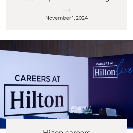
November 1, 2024
Hilton careers