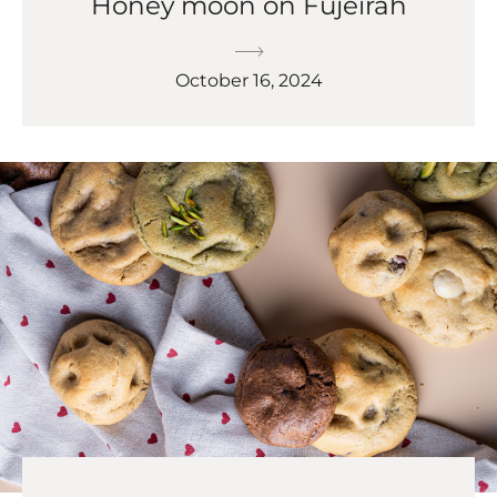
Honey moon on Fujeirah
October 16, 2024