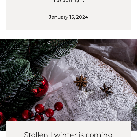
January 15, 2024
Stollen | winter is coming