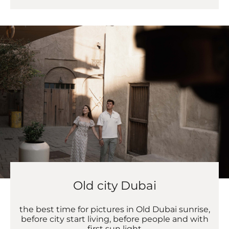
Old city Dubai
the best time for pictures in Old Dubai sunrise,
before city start living, before people and with
first sun light