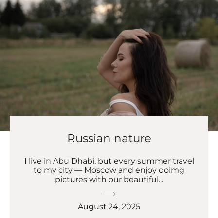
Russian nature
I live in Abu Dhabi, but every summer travel
to my city — Moscow and enjoy doimg
pictures with our beautiful...
August 24, 2025