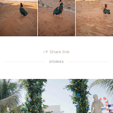
Share link
STORIES