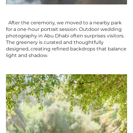
After the ceremony, we moved to a nearby park
for a one-hour portrait session. Outdoor wedding
photography in Abu Dhabi often surprises visitors.
The greenery is curated and thoughtfully
designed, creating refined backdrops that balance
light and shadow.