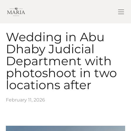
Wedding in Abu
Dhaby Judicial
Department with
photoshoot in two
locations after
February 11, 2026