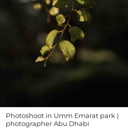
Photoshoot in Umm Emarat park |
photographer Abu Dhabi