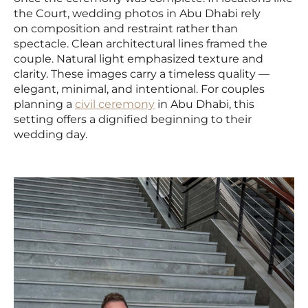
the Court, wedding photos in Abu Dhabi rely
on composition and restraint rather than
spectacle. Clean architectural lines framed the
couple. Natural light emphasized texture and
clarity. These images carry a timeless quality —
elegant, minimal, and intentional. For couples
planning a
civil ceremony
in Abu Dhabi, this
setting offers a dignified beginning to their
wedding day.