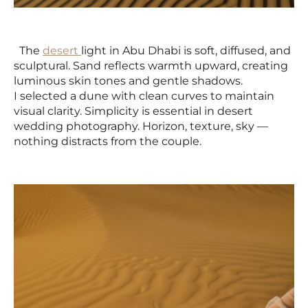
The
desert
light in Abu Dhabi is soft, diffused, and
sculptural. Sand reflects warmth upward, creating
luminous skin tones and gentle shadows.
I selected a dune with clean curves to maintain
visual clarity. Simplicity is essential in desert
wedding photography. Horizon, texture, sky —
nothing distracts from the couple.