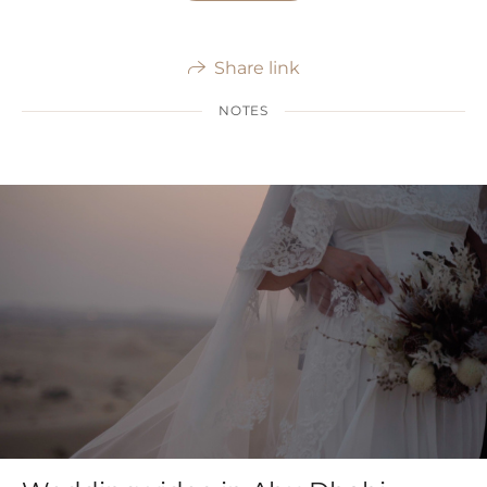
Share link
NOTES