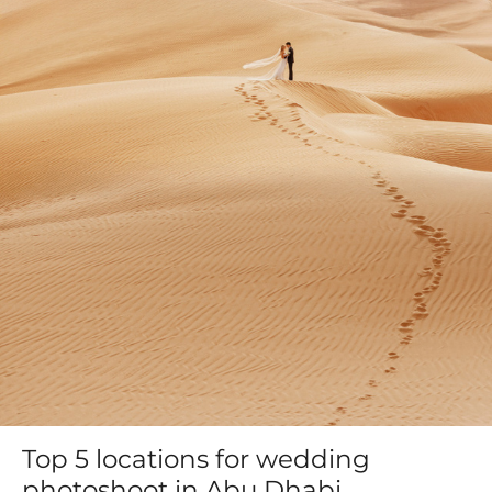
Top 5 locations for wedding
photoshoot in Abu Dhabi