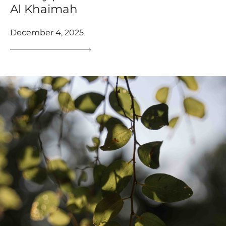
Al Khaimah
December 4, 2025