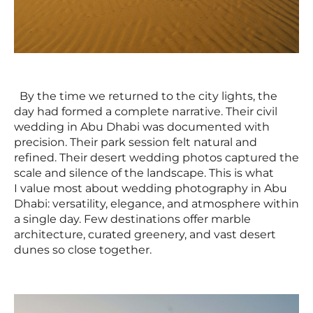
By the time we returned to the city lights, the
day had formed a complete narrative. Their civil
wedding in Abu Dhabi was documented with
precision. Their park session felt natural and
refined. Their desert wedding photos captured the
scale and silence of the landscape. This is what
I value most about wedding photography in Abu
Dhabi: versatility, elegance, and atmosphere within
a single day. Few destinations offer marble
architecture, curated greenery, and vast desert
dunes so close together.