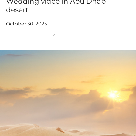
Wedding video in Abu Dhabi
desert
October 30, 2025