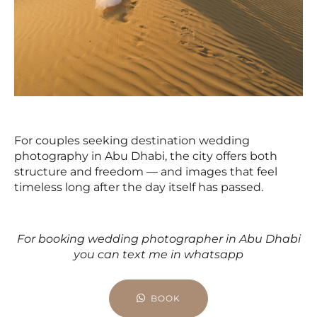
For couples seeking destination wedding
photography in Abu Dhabi, the city offers both
structure and freedom — and images that feel
timeless long after the day itself has passed.
For booking wedding photographer in Abu Dhabi
you can text me in whatsapp
BOOK