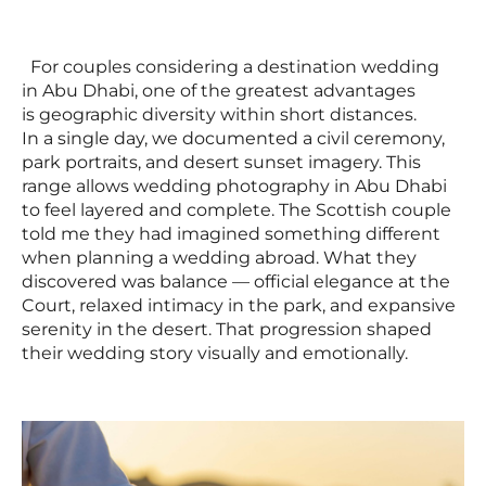
For couples considering a destination wedding
in Abu Dhabi, one of the greatest advantages
is geographic diversity within short distances.
In a single day, we documented a civil ceremony,
park portraits, and desert sunset imagery. This
range allows wedding photography in Abu Dhabi
to feel layered and complete. The Scottish couple
told me they had imagined something different
when planning a wedding abroad. What they
discovered was balance — official elegance at the
Court, relaxed intimacy in the park, and expansive
serenity in the desert. That progression shaped
their wedding story visually and emotionally.