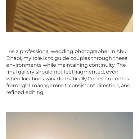
As a professional wedding photographer in Abu
Dhabi, my role is to guide couples through these
environments while maintaining continuity. The
final gallery should not feel fragmented, even
when locations vary dramatically.Cohesion comes
from light management, consistent direction, and
refined editing.