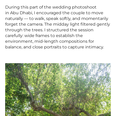
During this part of the wedding photoshoot
in Abu Dhabi, I encouraged the couple to move
naturally — to walk, speak softly, and momentarily
forget the camera. The midday light filtered gently
through the trees. I structured the session
carefully: wide frames to establish the
environment, mid-length compositions for
balance, and close portraits to capture intimacy.