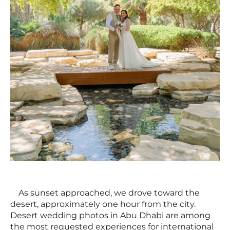
As sunset approached, we drove toward the
desert, approximately one hour from the city.
Desert wedding photos in Abu Dhabi are among
the most requested experiences for international