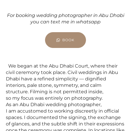
For booking wedding photographer in Abu Dhabi
you can text me in whatsapp
BOOK
We began at the Abu Dhabi Court, where their
civil ceremony took place. Civil weddings in Abu
Dhabi have a refined simplicity — dignified
interiors, pale stone, symmetry, and calm
structure. Filming is not permitted inside,
so my focus was entirely on photography.
As an Abu Dhabi wedding photographer,
I am accustomed to working discreetly in official
spaces. I documented the signing, the exchange
of glances, and the subtle shift in their expressions
once the ceremony was complete. In locations like