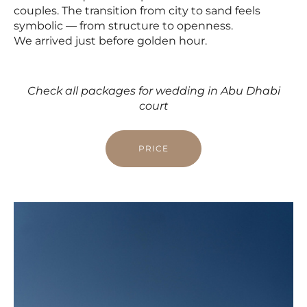
couples. The transition from city to sand feels
symbolic — from structure to openness.
We arrived just before golden hour.
Check all packages for wedding in Abu Dhabi
court
PRICE