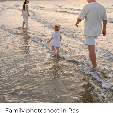
Family photoshoot in Ras