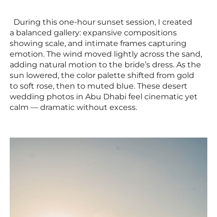
During this one-hour sunset session, I created
a balanced gallery: expansive compositions
showing scale, and intimate frames capturing
emotion. The wind moved lightly across the sand,
adding natural motion to the bride’s dress. As the
sun lowered, the color palette shifted from gold
to soft rose, then to muted blue. These desert
wedding photos in Abu Dhabi feel cinematic yet
calm — dramatic without excess.