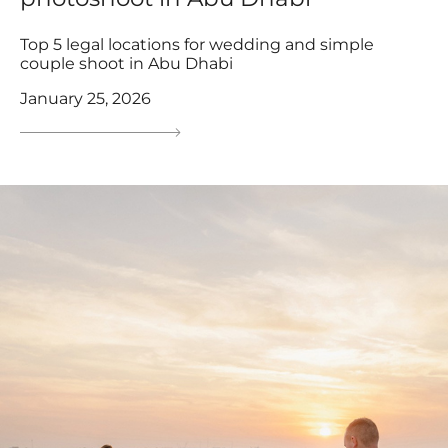
Top 5 legal locations for wedding and simple
couple shoot in Abu Dhabi
January 25, 2026