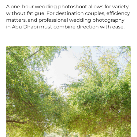
A one-hour wedding photoshoot allows for variety
without fatigue. For destination couples, efficiency
matters, and professional wedding photography
in Abu Dhabi must combine direction with ease.