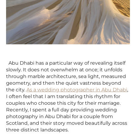
Abu Dhabi has a particular way of revealing itself
slowly. It does not overwhelm at once; it unfolds
through marble architecture, sea light, measured
geometry, and then the quiet vastness beyond
the city.
As a wedding photographer in Abu Dhabi
,
I often feel that I am translating this rhythm for
couples who choose this city for their marriage.
Recently, I spent a full day providing wedding
photography in Abu Dhabi for a couple from
Scotland, and their story moved beautifully across
three distinct landscapes.