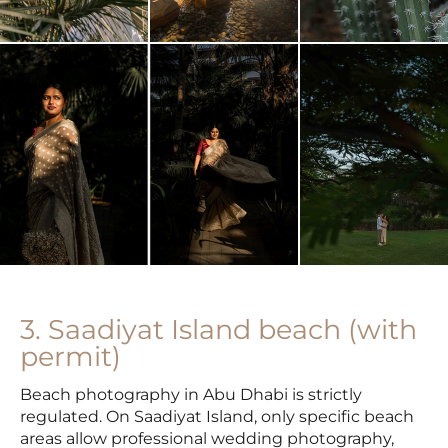
3. Saadiyat Island beach (with
permit)
Beach photography in Abu Dhabi is strictly
regulated. On Saadiyat Island, only specific beach
areas allow professional wedding photography,