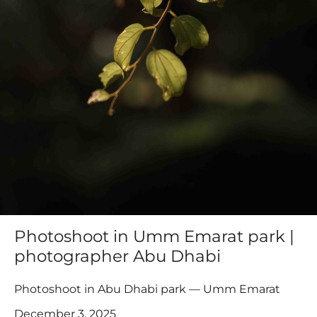
Photoshoot in Umm Emarat park |
photographer Abu Dhabi
Photoshoot in Abu Dhabi park — Umm Emarat
December 3, 2025