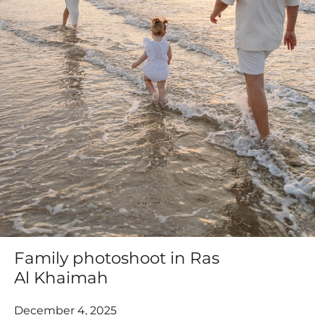
Family photoshoot in Ras
Al Khaimah
December 4, 2025