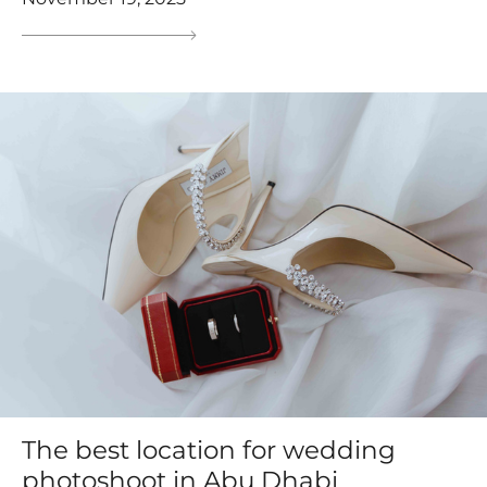
The best location for wedding
photoshoot in Abu Dhabi