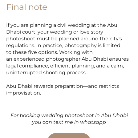
Final note
If you are planning a civil wedding at the Abu
Dhabi court, your wedding or love story
photoshoot must be planned around the city’s
regulations. In practice, photography is limited
to these five options. Working with
an experienced photographer Abu Dhabi ensures
legal compliance, efficient planning, and a calm,
uninterrupted shooting process.
Abu Dhabi rewards preparation—and restricts
improvisation.
For booking wedding photoshoot in Abu Dhabi
you can text me in whatsapp