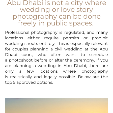
Abu Dhabi is not a city where
wedding or love story
photography can be done
freely in public spaces.
Professional photography is regulated, and many
locations either require permits or prohibit
wedding shoots entirely. This is especially relevant
for couples planning a civil wedding at the Abu
Dhabi court, who often want to schedule
a photoshoot before or after the ceremony. If you
are planning a wedding in Abu Dhabi, there are
only a few locations where photography
is realistically and legally possible. Below are the
top 5 approved options.