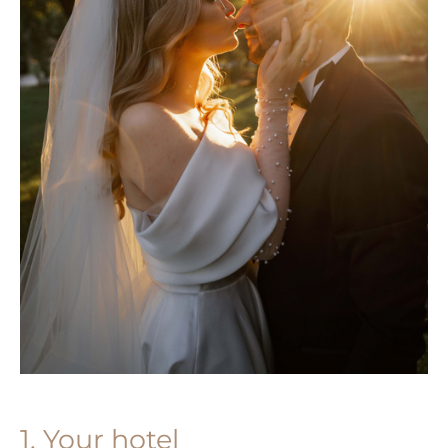
1. Your hotel