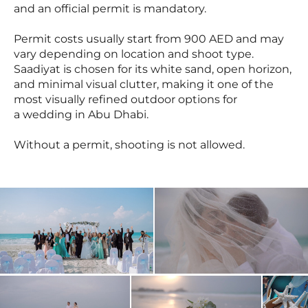
and an official permit is mandatory.
Permit costs usually start from 900 AED and may
vary depending on location and shoot type.
Saadiyat is chosen for its white sand, open horizon,
and minimal visual clutter, making it one of the
most visually refined outdoor options for
a wedding in Abu Dhabi.
Without a permit, shooting is not allowed.