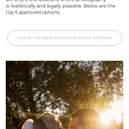
is realistically and legally possible. Below are the
top 5 approved options.
CHECK THE BEST PRICE FOR THESE OPTIONS