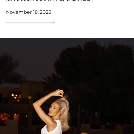
November 18, 2025