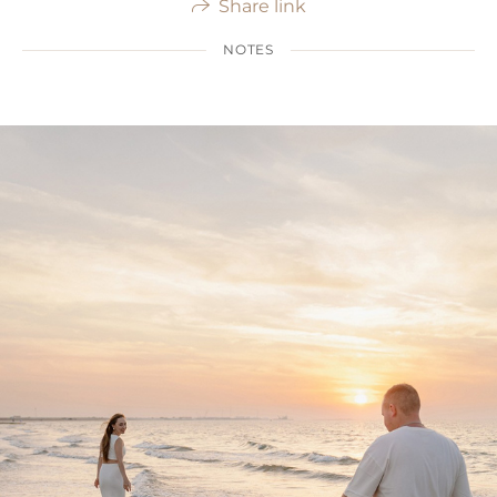
Share link
NOTES