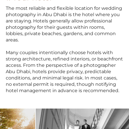
The most reliable and flexible location for wedding
photography in Abu Dhabi is the hotel where you
are staying. Hotels generally allow professional
photography for their guests within rooms,
lobbies, private beaches, gardens, and common
areas.
Many couples intentionally choose hotels with
strong architecture, refined interiors, or beachfront
access. From the perspective of a photographer
Abu Dhabi, hotels provide privacy, predictable
conditions, and minimal legal risk. In most cases,
no external permit is required, though notifying
hotel management in advance is recommended.