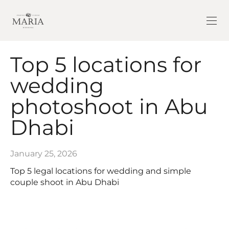
Top 5 locations for
wedding
photoshoot in Abu
Dhabi
January 25, 2026
Top 5 legal locations for wedding and simple
couple shoot in Abu Dhabi