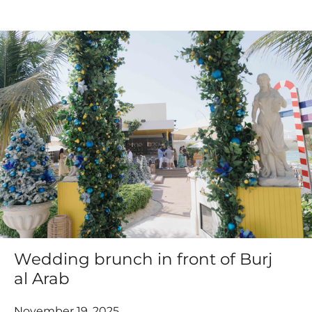
Wedding brunch in front of Burj
al Arab
November 19, 2025