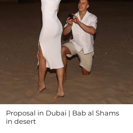
Proposal in Dubai | Bab al Shams
in desert