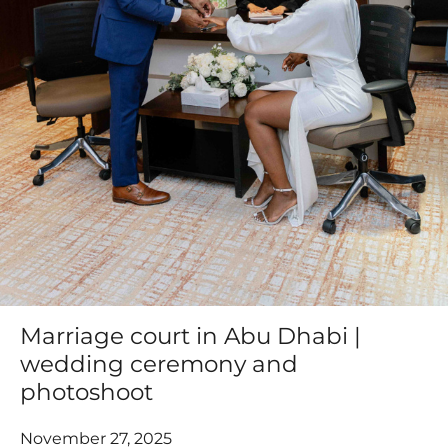
Marriage court in Abu Dhabi |
wedding ceremony and
photoshoot
November 27, 2025