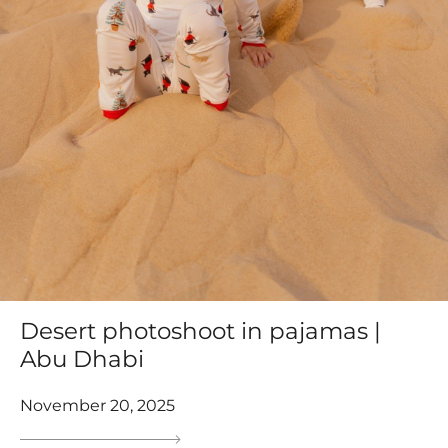
Desert photoshoot in pajamas |
Abu Dhabi
November 20, 2025