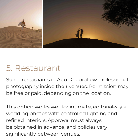
5. Restaurant
Some restaurants in Abu Dhabi allow professional
photography inside their venues. Permission may
be free or paid, depending on the location.
This option works well for intimate, editorial-style
wedding photos with controlled lighting and
refined interiors. Approval must always
be obtained in advance, and policies vary
significantly between venues.