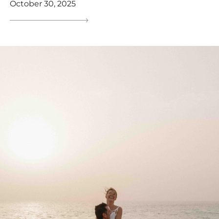
October 30, 2025