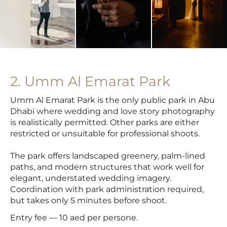
2. Umm Al Emarat Park
Umm Al Emarat Park is the only public park in Abu
Dhabi where wedding and love story photography
is realistically permitted. Other parks are either
restricted or unsuitable for professional shoots.
The park offers landscaped greenery, palm-lined
paths, and modern structures that work well for
elegant, understated wedding imagery.
Coordination with park administration required,
but takes only 5 minutes before shoot.
Entry fee — 10 aed per persone.