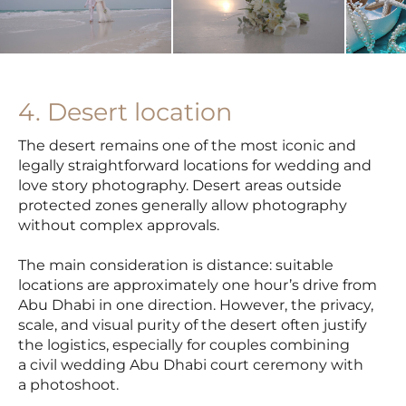
4. Desert location
The desert remains one of the most iconic and
legally straightforward locations for wedding and
love story photography. Desert areas outside
protected zones generally allow photography
without complex approvals.
The main consideration is distance: suitable
locations are approximately one hour’s drive from
Abu Dhabi in one direction. However, the privacy,
scale, and visual purity of the desert often justify
the logistics, especially for couples combining
a civil wedding Abu Dhabi court ceremony with
a photoshoot.