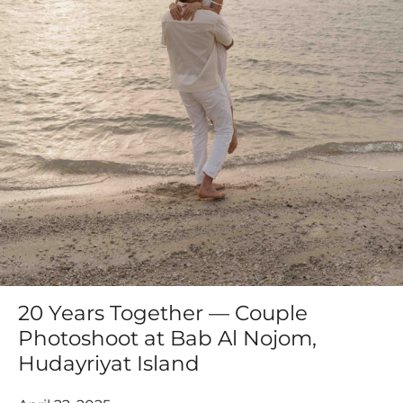
20 Years Together — Couple
Photoshoot at Bab Al Nojom,
Hudayriyat Island