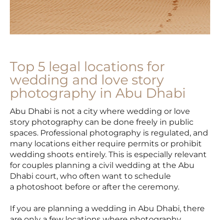
Top 5 legal locations for
wedding and love story
photography in Abu Dhabi
Abu Dhabi is not a city where wedding or love
story photography can be done freely in public
spaces. Professional photography is regulated, and
many locations either require permits or prohibit
wedding shoots entirely. This is especially relevant
for couples planning a civil wedding at the Abu
Dhabi court, who often want to schedule
a photoshoot before or after the ceremony.
If you are planning a wedding in Abu Dhabi, there
are only a few locations where photography